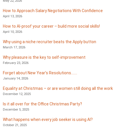
May 22, 2026
How to Approach Salary Negotiations With Confidence
April 13, 2026
How to AI-proof your career – build more social skills!
April 10, 2026
Why using a niche recruiter beats the Apply button
March 17, 2026
Why pleasure is the key to self-improvement
February 23, 2026
Forget about New Year’s Resolutions…….
January 14, 2026
Equality at Christmas – or are women still doing all the work
December 12, 2025
Is it all over for the Office Christmas Party?
December 5, 2025
What happens when every job seeker is using AI?
October 21, 2025