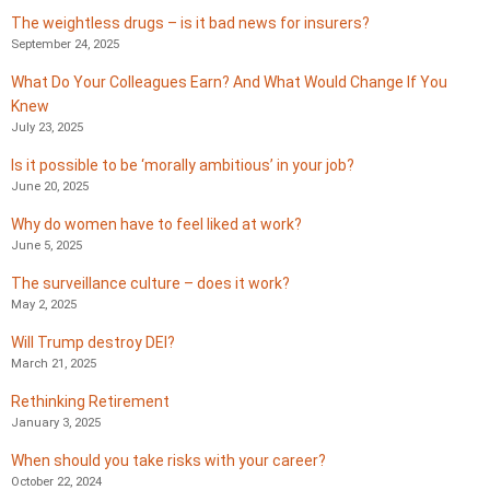
The weightless drugs – is it bad news for insurers?
September 24, 2025
What Do Your Colleagues Earn? And What Would Change If You
Knew
July 23, 2025
Is it possible to be ‘morally ambitious’ in your job?
June 20, 2025
Why do women have to feel liked at work?
June 5, 2025
The surveillance culture – does it work?
May 2, 2025
Will Trump destroy DEI?
March 21, 2025
Rethinking Retirement
January 3, 2025
When should you take risks with your career?
October 22, 2024