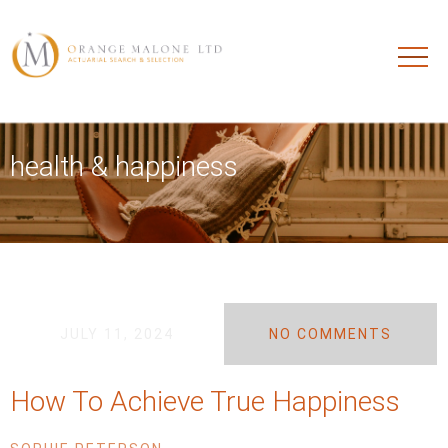
health & happiness
JULY 11, 2024
NO COMMENTS
How To Achieve True Happiness