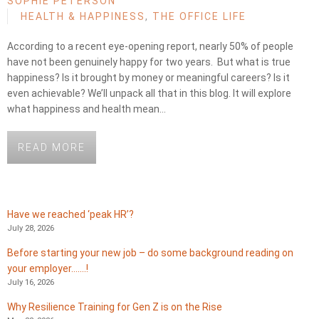
SOPHIE PETERSON
HEALTH & HAPPINESS
,
THE OFFICE LIFE
According to a recent eye-opening report, nearly 50% of people
have not been genuinely happy for two years. But what is true
happiness? Is it brought by money or meaningful careers? Is it
even achievable? We’ll unpack all that in this blog. It will explore
what happiness and health mean…
READ MORE
Have we reached ‘peak HR’?
July 28, 2026
Before starting your new job – do some background reading on
your employer…….!
July 16, 2026
Why Resilience Training for Gen Z is on the Rise