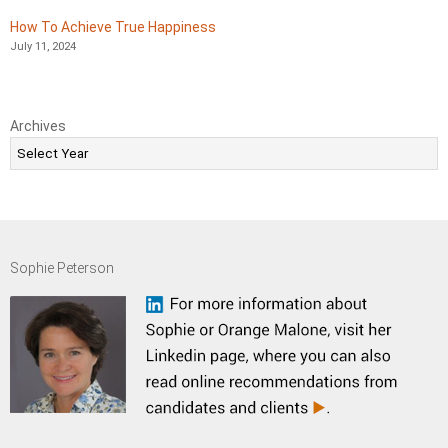
How To Achieve True Happiness
July 11, 2024
Archives
Sophie Peterson